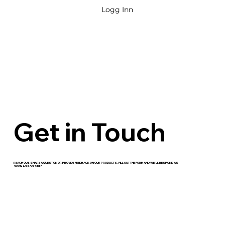
Logg Inn
Get in Touch
REACH OUT, SHARE A QUESTION OR PROVIDE FEEDBACK ON OUR PRODUCTS. FILL OUT THE FORM AND WE’LL RESPOND AS
SOON AS POSSIBLE.