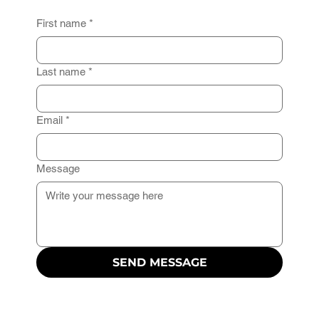
First name
*
Last name
*
Email
*
Message
SEND MESSAGE