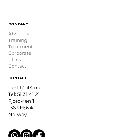
COMPANY
About us
Training
Treatment
Corporate
Plans
Contact
CONTACT
post@fit4.no
Tel: 51 31 41 21
Fjordvien 1
1363 Høvik
Norway