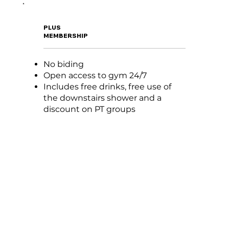
PLUS
MEMBERSHIP
No biding
Open access to gym 24/7
Includes free drinks, free use of
the downstairs shower and a
discount on PT groups