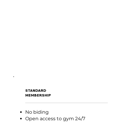
STANDARD
MEMBERSHIP
No biding
Open access to gym 24/7