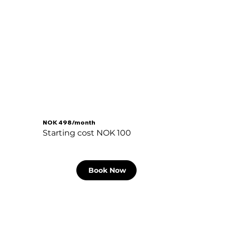
NOK 498/month
Starting cost NOK 100
Book Now