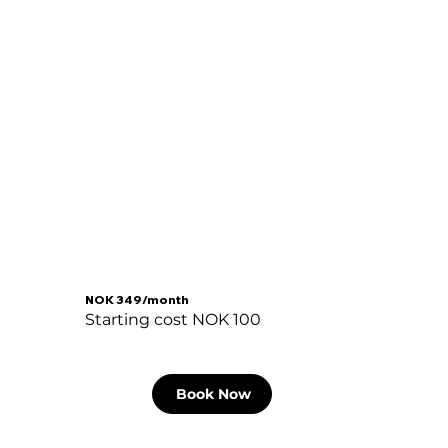
NOK 349/month
Starting cost NOK 100
Book Now