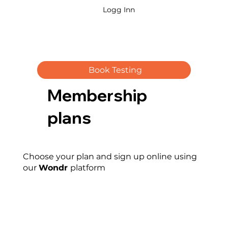
Logg Inn
Book Testing
Membership
plans
Choose your plan and sign up online using
our
Wondr
platform