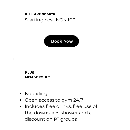
NOK 498/month
Starting cost NOK 100
Book Now
PLUS
MEMBERSHIP
No biding
Open access to gym 24/7
Includes free drinks, free use of
the downstairs shower and a
discount on PT groups